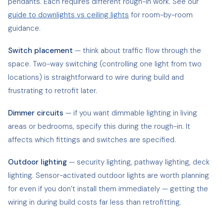
pendants. Each requires different rough-in work. See our
guide to downlights vs ceiling lights
for room-by-room
guidance.
Switch placement
— think about traffic flow through the
space. Two-way switching (controlling one light from two
locations) is straightforward to wire during build and
frustrating to retrofit later.
Dimmer circuits
— if you want dimmable lighting in living
areas or bedrooms, specify this during the rough-in. It
affects which fittings and switches are specified.
Outdoor lighting
— security lighting, pathway lighting, deck
lighting. Sensor-activated outdoor lights are worth planning
for even if you don’t install them immediately — getting the
wiring in during build costs far less than retrofitting.