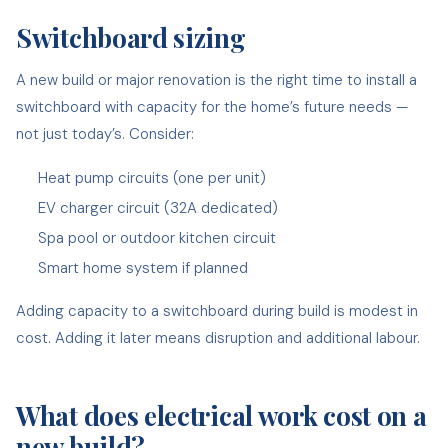
Switchboard sizing
A new build or major renovation is the right time to install a
switchboard with capacity for the home’s future needs —
not just today’s. Consider:
Heat pump circuits (one per unit)
EV charger circuit (32A dedicated)
Spa pool or outdoor kitchen circuit
Smart home system if planned
Adding capacity to a switchboard during build is modest in
cost. Adding it later means disruption and additional labour.
What does electrical work cost on a
new build?