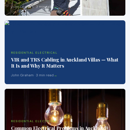
John Graham · 3 min read
RESIDENTIAL ELECTRICAL
VIR and TRS Cabling in Auckland Villas — What
It Is and Why It Matters
John Graham · 3 min read
RESIDENTIAL ELECTRICAL
Common Electrical Problems in Auckland