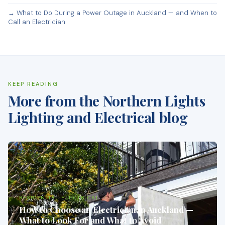
→ What to Do During a Power Outage in Auckland — and When to
Call an Electrician
KEEP READING
More from the Northern Lights
Lighting and Electrical blog
RESIDENTIAL ELECTRICAL
How to Choose an Electrician in Auckland —
What to Look For and What to Avoid