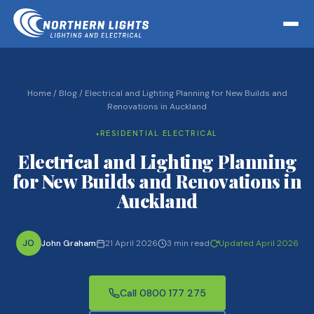
Home
/
Blog
/
Electrical and Lighting Planning for New Builds and
Renovations in Auckland
RESIDENTIAL ELECTRICAL
●
Electrical and Lighting Planning
for New Builds and Renovations in
Auckland
JO
John Graham
21 April 2026
3 min read
Updated April 2026
Call 0800 177 275