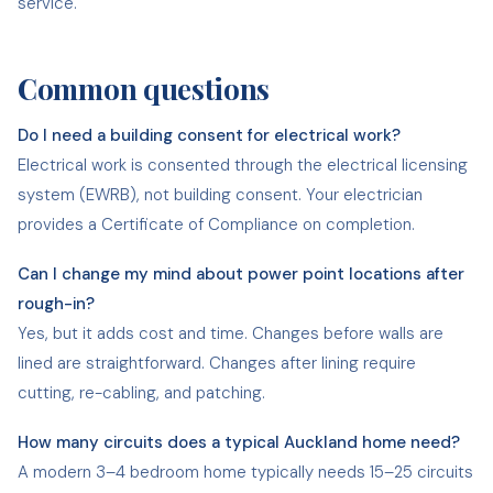
service.
Common questions
Do I need a building consent for electrical work?
Electrical work is consented through the electrical licensing
system (EWRB), not building consent. Your electrician
provides a Certificate of Compliance on completion.
Can I change my mind about power point locations after
rough-in?
Yes, but it adds cost and time. Changes before walls are
lined are straightforward. Changes after lining require
cutting, re-cabling, and patching.
How many circuits does a typical Auckland home need?
A modern 3–4 bedroom home typically needs 15–25 circuits