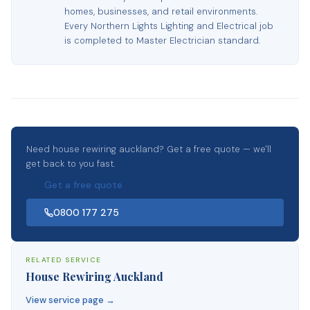
homes, businesses, and retail environments.
Every Northern Lights Lighting and Electrical job
is completed to Master Electrician standard.
Need house rewiring auckland? Get a free quote — we'll
get back to you fast.
Get a free quote
0800 177 275
RELATED SERVICE
House Rewiring Auckland
View service page →