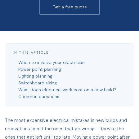
Get a free quote
IN THIS ARTICLE
When to involve your electrician
Power point planning
Lighting planning
Switchboard sizing
What does electrical work cost on a new build?
Common questions
The most expensive electrical mistakes in new builds and
renovations aren’t the ones that go wrong — they’re the
ones that get left until too late. Moving a power point after