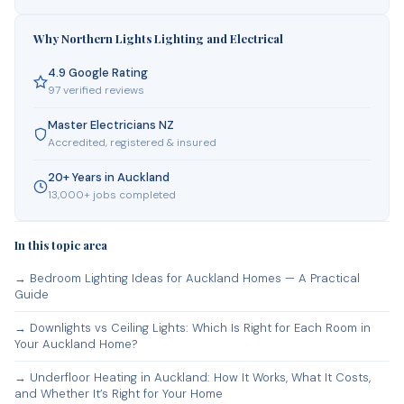
Why Northern Lights Lighting and Electrical
4.9 Google Rating
97 verified reviews
Master Electricians NZ
Accredited, registered & insured
20+ Years in Auckland
13,000+ jobs completed
In this topic area
→ Bedroom Lighting Ideas for Auckland Homes — A Practical
Guide
→ Downlights vs Ceiling Lights: Which Is Right for Each Room in
Your Auckland Home?
→ Underfloor Heating in Auckland: How It Works, What It Costs,
and Whether It’s Right for Your Home