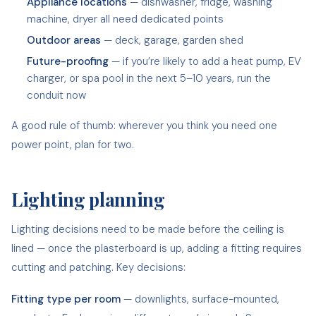
Appliance locations
— dishwasher, fridge, washing
machine, dryer all need dedicated points
Outdoor areas
— deck, garage, garden shed
Future-proofing
— if you’re likely to add a heat pump, EV
charger, or spa pool in the next 5–10 years, run the
conduit now
A good rule of thumb: wherever you think you need one
power point, plan for two.
Lighting planning
Lighting decisions need to be made before the ceiling is
lined — once the plasterboard is up, adding a fitting requires
cutting and patching. Key decisions:
Fitting type per room
— downlights, surface-mounted,