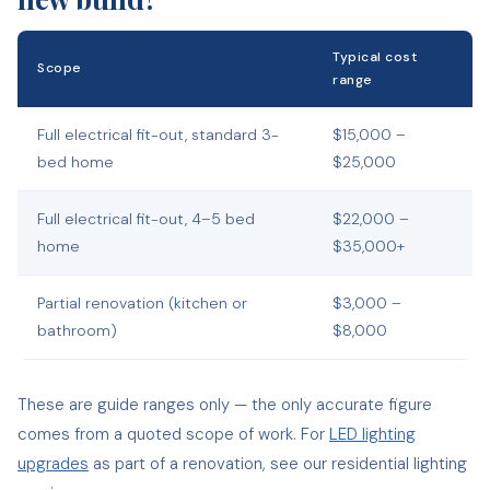
Typical cost
Scope
range
Full electrical fit-out, standard 3-
$15,000 –
bed home
$25,000
Full electrical fit-out, 4–5 bed
$22,000 –
home
$35,000+
Partial renovation (kitchen or
$3,000 –
bathroom)
$8,000
These are guide ranges only — the only accurate figure
comes from a quoted scope of work. For
LED lighting
upgrades
as part of a renovation, see our residential lighting