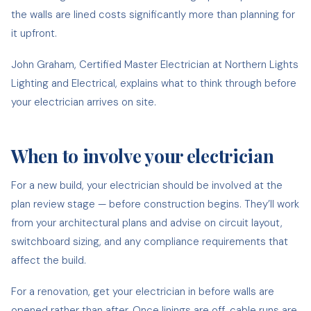
the walls are lined costs significantly more than planning for
it upfront.
John Graham, Certified Master Electrician at Northern Lights
Lighting and Electrical, explains what to think through before
your electrician arrives on site.
When to involve your electrician
For a new build, your electrician should be involved at the
plan review stage — before construction begins. They’ll work
from your architectural plans and advise on circuit layout,
switchboard sizing, and any compliance requirements that
affect the build.
For a renovation, get your electrician in before walls are
opened rather than after. Once linings are off, cable runs are