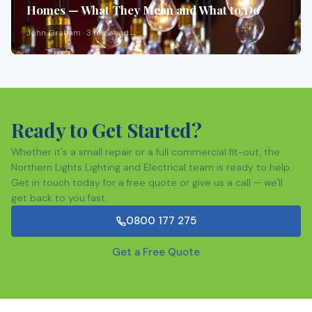
Homes — What They Mean and What to Do
John Graham · 3 min read
Ready to Get Started?
Whether it's a small repair or a full commercial fit-out, the
Northern Lights Lighting and Electrical team is ready to help.
Get in touch today for a free quote or give us a call — we'll
get back to you fast.
0800 177 275
Get a Free Quote