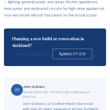
— lighting, general power, wet areas, kitchen appliances,
heat pump, and dedicated circuits for high-draw appliances.
Your electrician will size this based on the actual scope.
Planning a new build or renovation in
Auckland?
Get a free quote
0800 177 275
John Graham
JO
Master Electrician · Northern Lights Lighting and
Electrical
John Graham is a Certified Master Electrician
with over 20 years' experience across Auckland