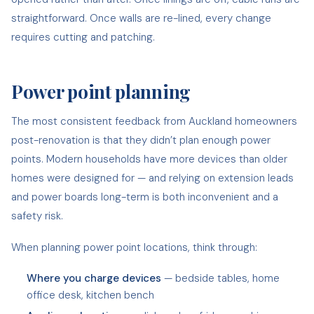
straightforward. Once walls are re-lined, every change
requires cutting and patching.
Power point planning
The most consistent feedback from Auckland homeowners
post-renovation is that they didn’t plan enough power
points. Modern households have more devices than older
homes were designed for — and relying on extension leads
and power boards long-term is both inconvenient and a
safety risk.
When planning power point locations, think through:
Where you charge devices
— bedside tables, home
office desk, kitchen bench