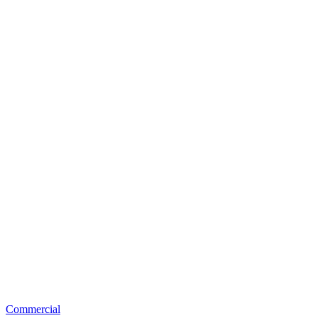
Commercial