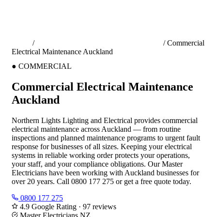
Home
/
Commercial Electrical Services Auckland
/
Commercial
Electrical Maintenance Auckland
●
COMMERCIAL
Commercial Electrical Maintenance
Auckland
Northern Lights Lighting and Electrical provides commercial
electrical maintenance across Auckland — from routine
inspections and planned maintenance programs to urgent fault
response for businesses of all sizes. Keeping your electrical
systems in reliable working order protects your operations,
your staff, and your compliance obligations. Our Master
Electricians have been working with Auckland businesses for
over 20 years. Call 0800 177 275 or get a free quote today.
0800 177 275
4.9 Google Rating · 97 reviews
Master Electricians NZ