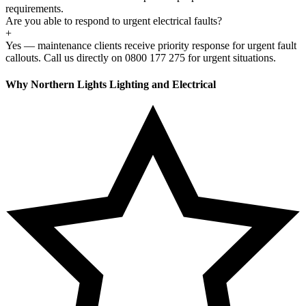
requirements.
Are you able to respond to urgent electrical faults?
+
Yes — maintenance clients receive priority response for urgent fault
callouts. Call us directly on 0800 177 275 for urgent situations.
Why Northern Lights Lighting and Electrical