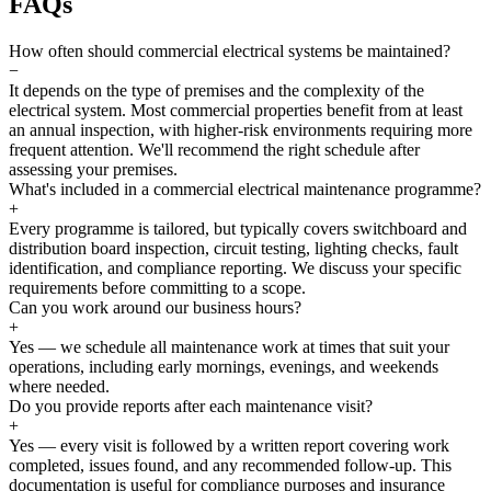
FAQs
How often should commercial electrical systems be maintained?
−
It depends on the type of premises and the complexity of the
electrical system. Most commercial properties benefit from at least
an annual inspection, with higher-risk environments requiring more
frequent attention. We'll recommend the right schedule after
assessing your premises.
What's included in a commercial electrical maintenance programme?
+
Every programme is tailored, but typically covers switchboard and
distribution board inspection, circuit testing, lighting checks, fault
identification, and compliance reporting. We discuss your specific
requirements before committing to a scope.
Can you work around our business hours?
+
Yes — we schedule all maintenance work at times that suit your
operations, including early mornings, evenings, and weekends
where needed.
Do you provide reports after each maintenance visit?
+
Yes — every visit is followed by a written report covering work
completed, issues found, and any recommended follow-up. This
documentation is useful for compliance purposes and insurance