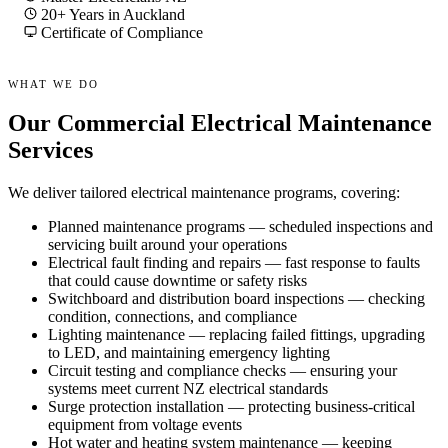
20+ Years in Auckland
Certificate of Compliance
WHAT WE DO
Our Commercial Electrical Maintenance
Services
We deliver tailored electrical maintenance programs, covering:
Planned maintenance programs — scheduled inspections and
servicing built around your operations
Electrical fault finding and repairs — fast response to faults
that could cause downtime or safety risks
Switchboard and distribution board inspections — checking
condition, connections, and compliance
Lighting maintenance — replacing failed fittings, upgrading
to LED, and maintaining emergency lighting
Circuit testing and compliance checks — ensuring your
systems meet current NZ electrical standards
Surge protection installation — protecting business-critical
equipment from voltage events
Hot water and heating system maintenance — keeping