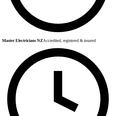
Master Electricians NZ
Accredited, registered & insured