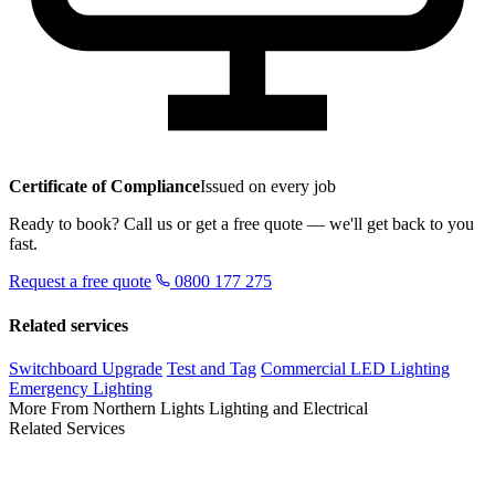
Certificate of Compliance
Issued on every job
Ready to book? Call us or get a free quote — we'll get back to you
fast.
Request a free quote
0800 177 275
Related services
Switchboard Upgrade
Test and Tag
Commercial LED Lighting
Emergency Lighting
More From Northern Lights Lighting and Electrical
Related Services