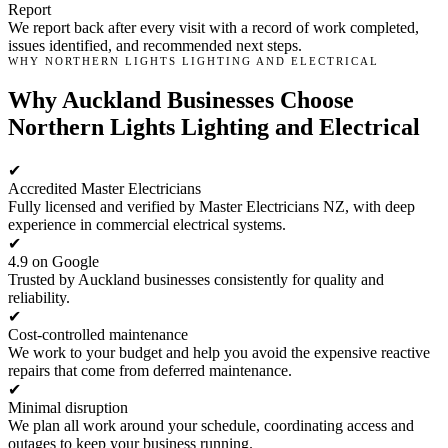
Report
We report back after every visit with a record of work completed,
issues identified, and recommended next steps.
WHY NORTHERN LIGHTS LIGHTING AND ELECTRICAL
Why Auckland Businesses Choose
Northern Lights Lighting and Electrical
✔
Accredited Master Electricians
Fully licensed and verified by Master Electricians NZ, with deep
experience in commercial electrical systems.
✔
4.9 on Google
Trusted by Auckland businesses consistently for quality and
reliability.
✔
Cost-controlled maintenance
We work to your budget and help you avoid the expensive reactive
repairs that come from deferred maintenance.
✔
Minimal disruption
We plan all work around your schedule, coordinating access and
outages to keep your business running.