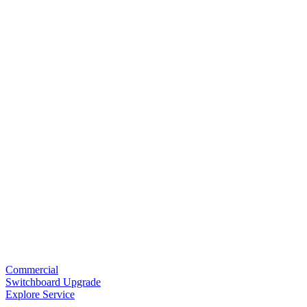
Commercial
Switchboard Upgrade
Explore Service