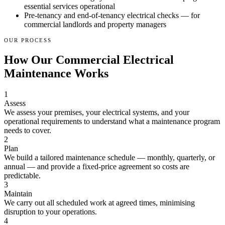
essential services operational
Pre-tenancy and end-of-tenancy electrical checks — for
commercial landlords and property managers
OUR PROCESS
How Our Commercial Electrical
Maintenance Works
1
Assess
We assess your premises, your electrical systems, and your
operational requirements to understand what a maintenance program
needs to cover.
2
Plan
We build a tailored maintenance schedule — monthly, quarterly, or
annual — and provide a fixed-price agreement so costs are
predictable.
3
Maintain
We carry out all scheduled work at agreed times, minimising
disruption to your operations.
4