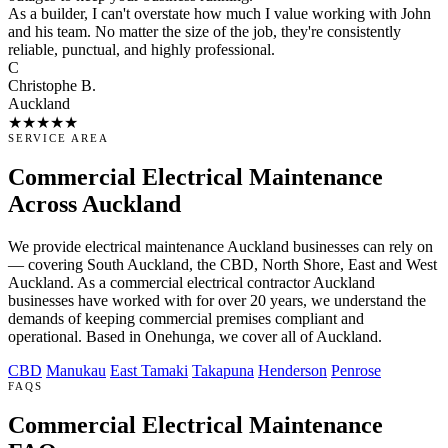
As a builder, I can't overstate how much I value working with John
and his team. No matter the size of the job, they're consistently
reliable, punctual, and highly professional.
C
Christophe B.
Auckland
★★★★★
SERVICE AREA
Commercial Electrical Maintenance
Across Auckland
We provide electrical maintenance Auckland businesses can rely on
— covering South Auckland, the CBD, North Shore, East and West
Auckland. As a commercial electrical contractor Auckland
businesses have worked with for over 20 years, we understand the
demands of keeping commercial premises compliant and
operational. Based in Onehunga, we cover all of Auckland.
CBD
Manukau
East Tamaki
Takapuna
Henderson
Penrose
FAQS
Commercial Electrical Maintenance