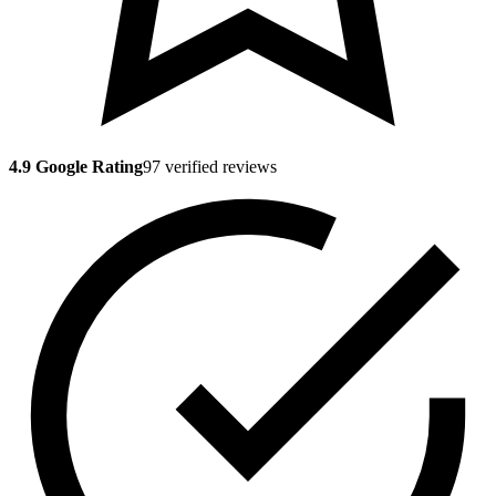
4.9 Google Rating
97 verified reviews