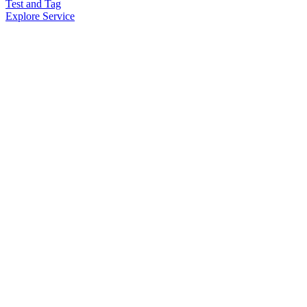
Test and Tag
Explore Service