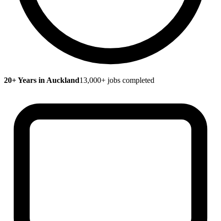
20+ Years in Auckland
13,000+ jobs completed