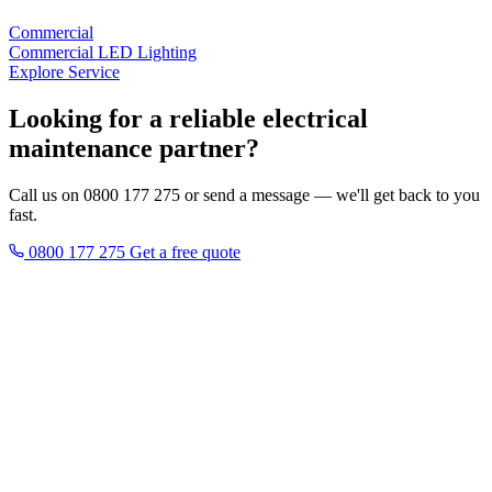
Commercial
Commercial LED Lighting
Explore Service
Looking for a reliable electrical
maintenance partner?
Call us on 0800 177 275 or send a message — we'll get back to you
fast.
0800 177 275
Get a free quote