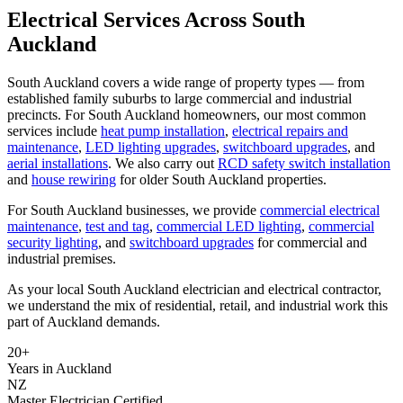
Electrical Services Across South
Auckland
South Auckland covers a wide range of property types — from
established family suburbs to large commercial and industrial
precincts. For South Auckland homeowners, our most common
services include
heat pump installation
,
electrical repairs and
maintenance
,
LED lighting upgrades
,
switchboard upgrades
, and
aerial installations
. We also carry out
RCD safety switch installation
and
house rewiring
for older South Auckland properties.
For South Auckland businesses, we provide
commercial electrical
maintenance
,
test and tag
,
commercial LED lighting
,
commercial
security lighting
, and
switchboard upgrades
for commercial and
industrial premises.
As your local South Auckland electrician and electrical contractor,
we understand the mix of residential, retail, and industrial work this
part of Auckland demands.
20+
Years in Auckland
NZ
Master Electrician Certified