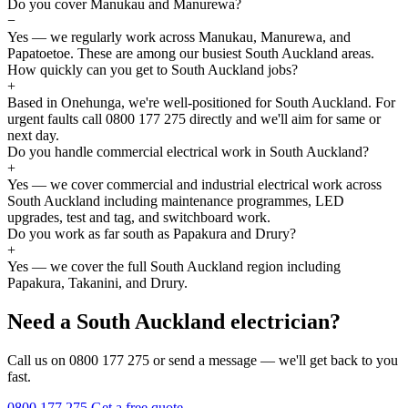
Do you cover Manukau and Manurewa?
−
Yes — we regularly work across Manukau, Manurewa, and
Papatoetoe. These are among our busiest South Auckland areas.
How quickly can you get to South Auckland jobs?
+
Based in Onehunga, we're well-positioned for South Auckland. For
urgent faults call 0800 177 275 directly and we'll aim for same or
next day.
Do you handle commercial electrical work in South Auckland?
+
Yes — we cover commercial and industrial electrical work across
South Auckland including maintenance programmes, LED
upgrades, test and tag, and switchboard work.
Do you work as far south as Papakura and Drury?
+
Yes — we cover the full South Auckland region including
Papakura, Takanini, and Drury.
Need a South Auckland electrician?
Call us on 0800 177 275 or send a message — we'll get back to you
fast.
0800 177 275
Get a free quote