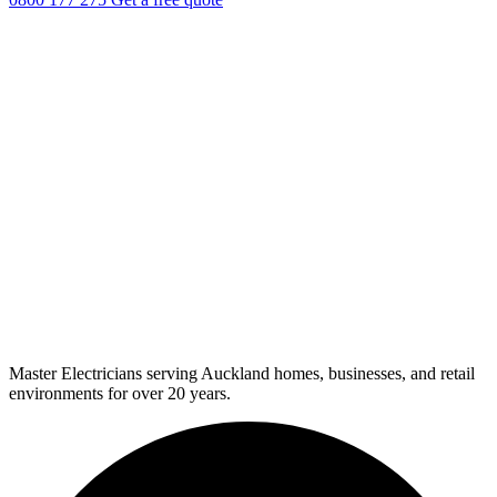
Master Electricians serving Auckland homes, businesses, and retail
environments for over 20 years.