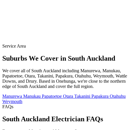
Service Area
Suburbs We Cover in South Auckland
We cover all of South Auckland including Manurewa, Manukau,
Papatoetoe, Otara, Takanini, Papakura, Otahuhu, Weymouth, Wattle
Downs, and Drury. Based in Onehunga, we're close to the northern
edge of South Auckland and cover the full region.
Manurewa
Manukau
Papatoetoe
Otara
Takanini
Papakura
Otahuhu
Weymouth
FAQs
South Auckland Electrician FAQs