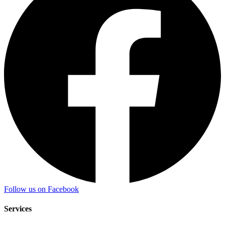
Follow us on Facebook
Services