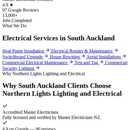
4.9 ★
97 Google Reviews
13,000+
Jobs Completed
What We Do
Electrical Services in South Auckland
Heat Pump Installation
Electrical Repairs & Maintenance
Switchboard Upgrade
House Rewiring
Aerial Installations
Commercial Electrical Maintenance
Test and Tag
Commercial
Security Lighting
Why Northern Lights Lighting and Electrical
Why South Auckland Clients Choose
Northern Lights Lighting and Electrical
Accredited Master Electricians
Fully licensed and verified by Master Electricians NZ.
4.9 on Google — 96 reviews