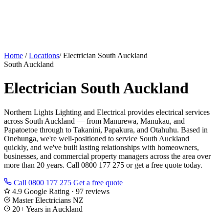
Home
/
Locations
/
Electrician South Auckland
South Auckland
Electrician South Auckland
Northern Lights Lighting and Electrical provides electrical services
across South Auckland — from Manurewa, Manukau, and
Papatoetoe through to Takanini, Papakura, and Otahuhu. Based in
Onehunga, we're well-positioned to service South Auckland
quickly, and we've built lasting relationships with homeowners,
businesses, and commercial property managers across the area over
more than 20 years. Call 0800 177 275 or get a free quote today.
Call 0800 177 275
Get a free quote
4.9 Google Rating · 97 reviews
Master Electricians NZ
20+ Years in Auckland