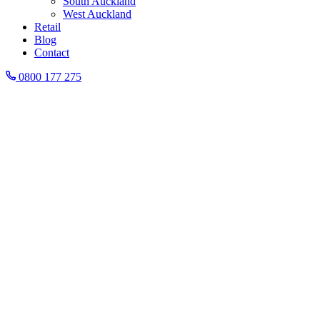
South Auckland
West Auckland
Retail
Blog
Contact
0800 177 275