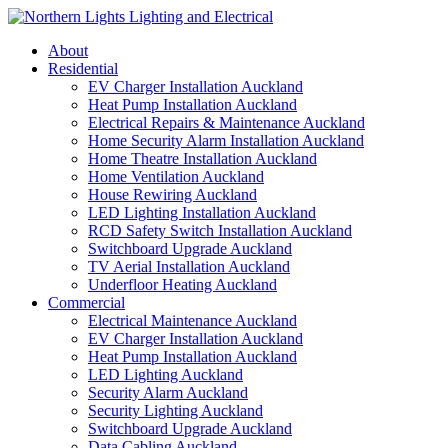
Skip
to
About
content
Residential
EV Charger Installation Auckland
Heat Pump Installation Auckland
Electrical Repairs & Maintenance Auckland
Home Security Alarm Installation Auckland
Home Theatre Installation Auckland
Home Ventilation Auckland
House Rewiring Auckland
LED Lighting Installation Auckland
RCD Safety Switch Installation Auckland
Switchboard Upgrade Auckland
TV Aerial Installation Auckland
Underfloor Heating Auckland
Commercial
Electrical Maintenance Auckland
EV Charger Installation Auckland
Heat Pump Installation Auckland
LED Lighting Auckland
Security Alarm Auckland
Security Lighting Auckland
Switchboard Upgrade Auckland
Data Cabling Auckland