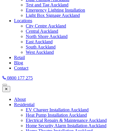
Test and Tag Auckland
Emergency Lighting Installation
Light Box Signage Auckland
Locations
City Centre Auckland
Central Auckland
North Shore Auckland
East Auckland
South Auckland
West Auckland
Retail
Blog
Contact
0800 177 275
✕
About
Residential
EV Charger Installation Auckland
Heat Pump Installation Auckland
Electrical Repairs & Maintenance Auckland
Home Security Alarm Installation Auckland
Home Theatre Installation Auckland