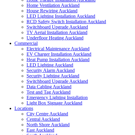
Home Ventilation Auckland
House Rewiring Auckland
LED Lighting Installation Auckland
RCD Safety Switch Installation Auckland
Switchboard Upgrade Auckland
TV Aerial Installation Auckland
Underfloor Heating Auckland
Commercial
Electrical Maintenance Auckland
EV Charger Installation Auckland
Heat Pump Installation Auckland
LED Lighting Auckland
Security Alarm Auckland
Security Lighting Auckland
Switchboard Upgrade Auckland
Data Cabling Auckland
Test and Tag Auckland
Emergency Lighting Installation
Light Box Signage Auckland
Locations
City Centre Auckland
Central Auckland
North Shore Auckland
East Auckland