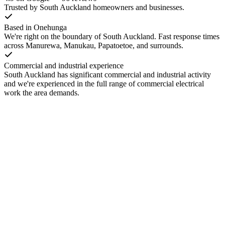
Trusted by South Auckland homeowners and businesses.
Based in Onehunga
We're right on the boundary of South Auckland. Fast response times
across Manurewa, Manukau, Papatoetoe, and surrounds.
Commercial and industrial experience
South Auckland has significant commercial and industrial activity
and we're experienced in the full range of commercial electrical
work the area demands.