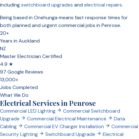
including
switchboard upgrades
and
electrical repairs
.
Being based in Onehunga means fast response times for
both planned and urgent commercial jobs in Penrose.
20+
Years in Auckland
NZ
Master Electrician Certified
4.9 ★
97 Google Reviews
13,000+
Jobs Completed
What We Do
Electrical Services in Penrose
Commercial LED Lighting
Commercial Switchboard
Upgrade
Commercial Electrical Maintenance
Data
Cabling
Commercial EV Charger Installation
Commercial
Security Lighting
Switchboard Upgrade
Electrical