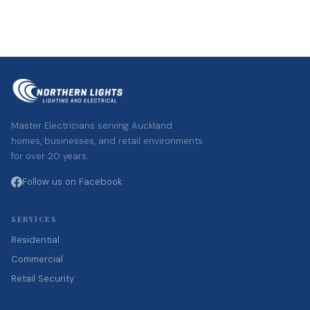
Master Electricians serving Auckland
homes, businesses, and retail environments
for over 20 years.
Follow us on Facebook
SERVICES
Residential
Commercial
Retail Security