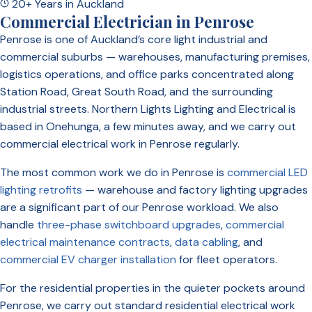
20+ Years in Auckland
Commercial Electrician in Penrose
Penrose is one of Auckland’s core light industrial and
commercial suburbs — warehouses, manufacturing premises,
logistics operations, and office parks concentrated along
Station Road, Great South Road, and the surrounding
industrial streets. Northern Lights Lighting and Electrical is
based in Onehunga, a few minutes away, and we carry out
commercial electrical work in Penrose regularly.
The most common work we do in Penrose is
commercial LED
lighting retrofits
— warehouse and factory lighting upgrades
are a significant part of our Penrose workload. We also
handle
three-phase switchboard upgrades
,
commercial
electrical maintenance contracts
,
data cabling
, and
commercial EV charger installation
for fleet operators.
For the residential properties in the quieter pockets around
Penrose, we carry out standard residential electrical work