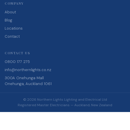
COMPANY
About
Blog
Locations
Contact
CONTACT US
0800 177 275
info@northernlights.co.nz
300A Onehunga Mall
Onehunga, Auckland 1061
© 2026 Northern Lights Lighting and Electrical Ltd
Registered Master Electricians — Auckland, New Zealand