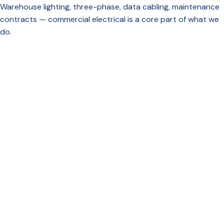
Warehouse lighting, three-phase, data cabling, maintenance
contracts — commercial electrical is a core part of what we
do.