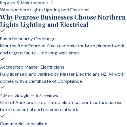
Repairs & Maintenance
Why Northern Lights Lighting and Electrical
Why Penrose Businesses Choose Northern
Lights Lighting and Electrical
Based in nearby Onehunga
Minutes from Penrose. Fast response for both planned work
and urgent faults — no long wait times.
Accredited Master Electricians
Fully licensed and verified by Master Electricians NZ. All work
comes with a Certificate of Compliance.
4.9 on Google — 97 reviews
One of Auckland's top-rated electrical contractors across
both residential and commercial work.
Commercial specialists