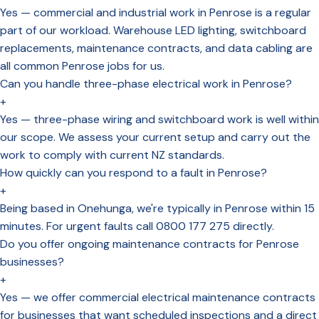
Yes — commercial and industrial work in Penrose is a regular
part of our workload. Warehouse LED lighting, switchboard
replacements, maintenance contracts, and data cabling are
all common Penrose jobs for us.
Can you handle three-phase electrical work in Penrose?
+
Yes — three-phase wiring and switchboard work is well within
our scope. We assess your current setup and carry out the
work to comply with current NZ standards.
How quickly can you respond to a fault in Penrose?
+
Being based in Onehunga, we're typically in Penrose within 15
minutes. For urgent faults call 0800 177 275 directly.
Do you offer ongoing maintenance contracts for Penrose
businesses?
+
Yes — we offer commercial electrical maintenance contracts
for businesses that want scheduled inspections and a direct