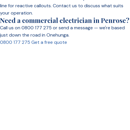
line for reactive callouts. Contact us to discuss what suits
your operation.
Need a commercial electrician in Penrose?
Call us on 0800 177 275 or send a message — we're based
just down the road in Onehunga.
0800 177 275
Get a free quote