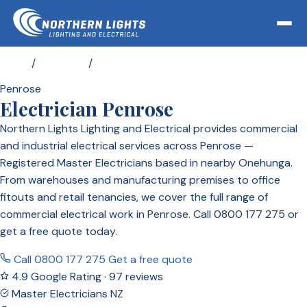
Home
/
Locations
/
Electrician Penrose
Penrose
Electrician Penrose
Northern Lights Lighting and Electrical provides commercial
and industrial electrical services across Penrose —
Registered Master Electricians based in nearby Onehunga.
From warehouses and manufacturing premises to office
fitouts and retail tenancies, we cover the full range of
commercial electrical work in Penrose. Call 0800 177 275 or
get a free quote today.
Call 0800 177 275
Get a free quote
4.9 Google Rating · 97 reviews
Master Electricians NZ