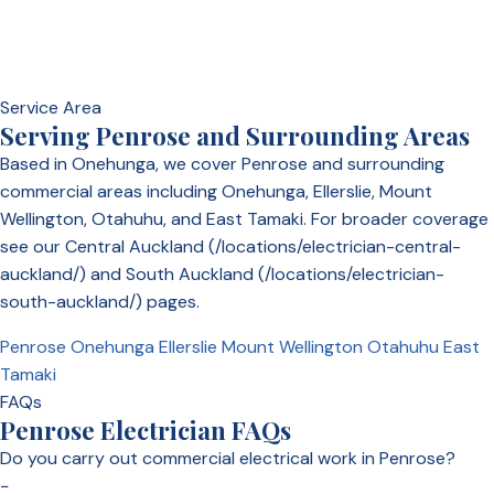
Service Area
Serving Penrose and Surrounding Areas
Based in Onehunga, we cover Penrose and surrounding
commercial areas including Onehunga, Ellerslie, Mount
Wellington, Otahuhu, and East Tamaki. For broader coverage
see our Central Auckland (/locations/electrician-central-
auckland/) and South Auckland (/locations/electrician-
south-auckland/) pages.
Penrose
Onehunga
Ellerslie
Mount Wellington
Otahuhu
East
Tamaki
FAQs
Penrose Electrician FAQs
Do you carry out commercial electrical work in Penrose?
−