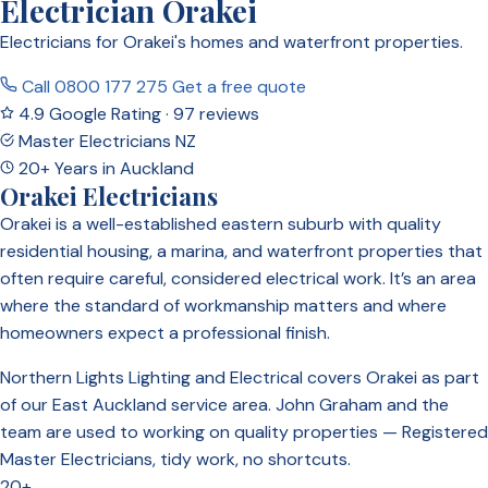
Electrician Orakei
Electricians for Orakei's homes and waterfront properties.
Call 0800 177 275
Get a free quote
4.9 Google Rating · 97 reviews
Master Electricians NZ
20+ Years in Auckland
Orakei Electricians
Orakei is a well-established eastern suburb with quality
residential housing, a marina, and waterfront properties that
often require careful, considered electrical work. It’s an area
where the standard of workmanship matters and where
homeowners expect a professional finish.
Northern Lights Lighting and Electrical covers Orakei as part
of our East Auckland service area. John Graham and the
team are used to working on quality properties — Registered
Master Electricians, tidy work, no shortcuts.
20+