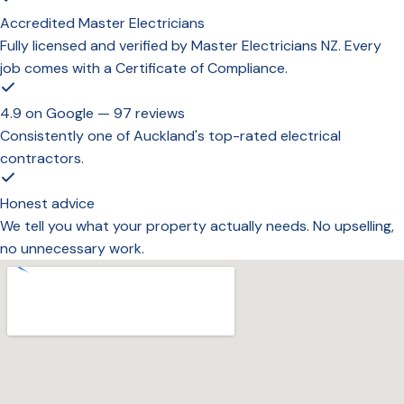
Accredited Master Electricians
Fully licensed and verified by Master Electricians NZ. Every
job comes with a Certificate of Compliance.
4.9 on Google — 97 reviews
Consistently one of Auckland's top-rated electrical
contractors.
Honest advice
We tell you what your property actually needs. No upselling,
no unnecessary work.