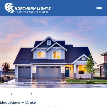
Home
/
Locations
/
Electrician Orakei
Electricians — Orakei