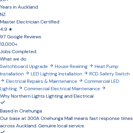
Years in Auckland
NZ
Master Electrician Certified
4.9 ★
97 Google Reviews
13,000+
Jobs Completed
What we do
Switchboard Upgrade
House Rewiring
Heat Pump
Installation
LED Lighting Installation
RCD Safety Switch
Electrical Repairs & Maintenance
Commercial LED
Lighting
Commercial Electrical Maintenance
Why Northern Lights Lighting and Electrical
Based in Onehunga
Our base at 300A Onehunga Mall means fast response times
across Auckland. Genuine local service.