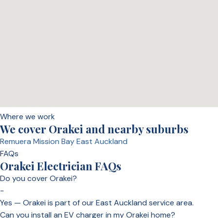
Where we work
We cover Orakei and nearby suburbs
Remuera
Mission Bay
East Auckland
FAQs
Orakei Electrician FAQs
Do you cover Orakei?
−
Yes — Orakei is part of our East Auckland service area.
Can you install an EV charger in my Orakei home?