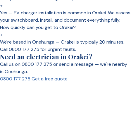
+
Yes — EV charger installation is common in Orakei. We assess
your switchboard, install, and document everything fully.
How quickly can you get to Orakei?
+
We're based in Onehunga — Orakei is typically 20 minutes.
Call 0800 177 275 for urgent faults.
Need an electrician in Orakei?
Call us on 0800 177 275 or send a message — we're nearby
in Onehunga.
0800 177 275
Get a free quote