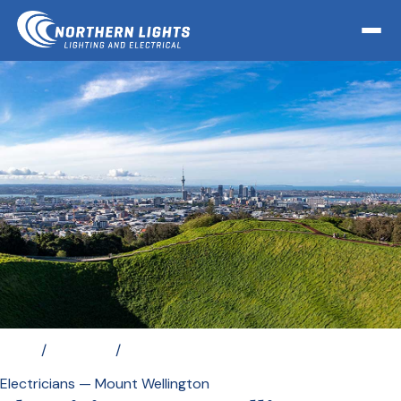
Home
/
Locations
/
Electrician Mount Wellington
Electricians — Mount Wellington