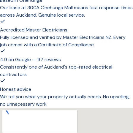
Based in Onehunga
Our base at 300A Onehunga Mall means fast response times
across Auckland. Genuine local service.
Accredited Master Electricians
Fully licensed and verified by Master Electricians NZ. Every
job comes with a Certificate of Compliance.
4.9 on Google — 97 reviews
Consistently one of Auckland's top-rated electrical
contractors.
Honest advice
We tell you what your property actually needs. No upselling,
no unnecessary work.