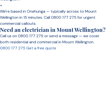
+
We're based in Onehunga — typically across to Mount
Wellington in 15 minutes. Call 0800 177 275 for urgent
commercial callouts.
Need an electrician in Mount Wellington?
Call us on 0800 177 275 or send a message — we cover
both residential and commercial in Mount Wellington.
0800 177 275
Get a free quote