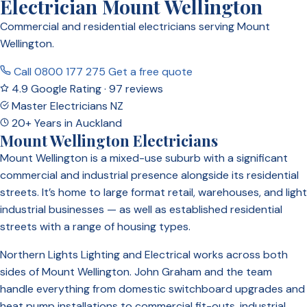
Electrician Mount Wellington
Commercial and residential electricians serving Mount
Wellington.
Call 0800 177 275
Get a free quote
4.9 Google Rating · 97 reviews
Master Electricians NZ
20+ Years in Auckland
Mount Wellington Electricians
Mount Wellington is a mixed-use suburb with a significant
commercial and industrial presence alongside its residential
streets. It’s home to large format retail, warehouses, and light
industrial businesses — as well as established residential
streets with a range of housing types.
Northern Lights Lighting and Electrical works across both
sides of Mount Wellington. John Graham and the team
handle everything from domestic switchboard upgrades and
heat pump installations to commercial fit-outs, industrial