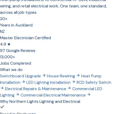
wiring, and retail electrical work. One team, one standard,
across all job types.
20+
Years in Auckland
NZ
Master Electrician Certified
4.9 ★
97 Google Reviews
13,000+
Jobs Completed
What we do
Switchboard Upgrade
House Rewiring
Heat Pump
Installation
LED Lighting Installation
RCD Safety Switch
Electrical Repairs & Maintenance
Commercial LED
Lighting
Commercial Electrical Maintenance
Why Northern Lights Lighting and Electrical