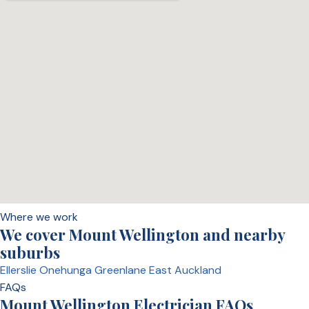
Where we work
We cover Mount Wellington and nearby
suburbs
Ellerslie
Onehunga
Greenlane
East Auckland
FAQs
Mount Wellington Electrician FAQs