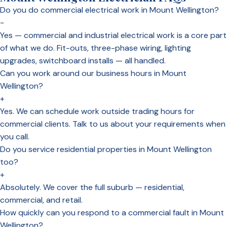
Do you do commercial electrical work in Mount Wellington?
−
Yes — commercial and industrial electrical work is a core part
of what we do. Fit-outs, three-phase wiring, lighting
upgrades, switchboard installs — all handled.
Can you work around our business hours in Mount
Wellington?
+
Yes. We can schedule work outside trading hours for
commercial clients. Talk to us about your requirements when
you call.
Do you service residential properties in Mount Wellington
too?
+
Absolutely. We cover the full suburb — residential,
commercial, and retail.
How quickly can you respond to a commercial fault in Mount
Wellington?