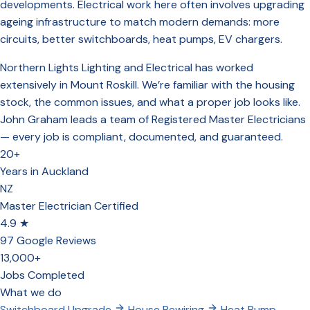
developments. Electrical work here often involves upgrading
ageing infrastructure to match modern demands: more
circuits, better switchboards, heat pumps, EV chargers.
Northern Lights Lighting and Electrical has worked
extensively in Mount Roskill. We’re familiar with the housing
stock, the common issues, and what a proper job looks like.
John Graham leads a team of Registered Master Electricians
— every job is compliant, documented, and guaranteed.
20+
Years in Auckland
NZ
Master Electrician Certified
4.9 ★
97 Google Reviews
13,000+
Jobs Completed
What we do
Switchboard Upgrade
House Rewiring
Heat Pump