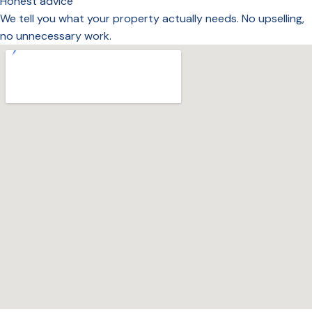
Honest advice
We tell you what your property actually needs. No upselling,
no unnecessary work.