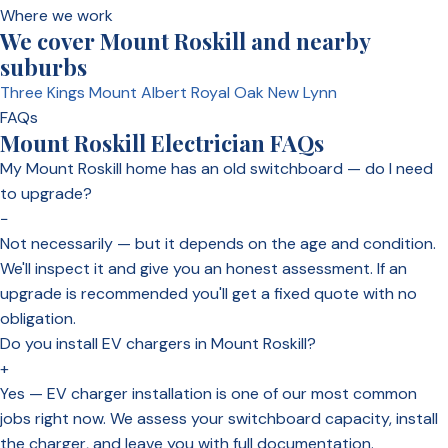
Where we work
We cover Mount Roskill and nearby
suburbs
Three Kings
Mount Albert
Royal Oak
New Lynn
FAQs
Mount Roskill Electrician FAQs
My Mount Roskill home has an old switchboard — do I need
to upgrade?
−
Not necessarily — but it depends on the age and condition.
We'll inspect it and give you an honest assessment. If an
upgrade is recommended you'll get a fixed quote with no
obligation.
Do you install EV chargers in Mount Roskill?
+
Yes — EV charger installation is one of our most common
jobs right now. We assess your switchboard capacity, install
the charger, and leave you with full documentation.