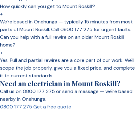
How quickly can you get to Mount Roskill?
+
We're based in Onehunga — typically 15 minutes from most
parts of Mount Roskill. Call 0800 177 275 for urgent faults.
Can you help with a full rewire on an older Mount Roskill
home?
+
Yes. Full and partial rewires are a core part of our work. We'll
scope the job properly, give you a fixed price, and complete
it to current standards.
Need an electrician in Mount Roskill?
Call us on 0800 177 275 or send a message — we're based
nearby in Onehunga.
0800 177 275
Get a free quote