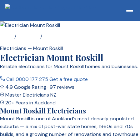
Home
/
Locations
/
Electrician Mount Roskill
Electricians — Mount Roskill
Electrician Mount Roskill
Reliable electricians for Mount Roskill homes and businesses.
Call 0800 177 275
Get a free quote
4.9 Google Rating · 97 reviews
Master Electricians NZ
20+ Years in Auckland
Mount Roskill Electricians
Mount Roskill is one of Auckland’s most densely populated
suburbs — a mix of post-war state homes, 1960s and 70s
builds, and a growing number of renovations and townhouse