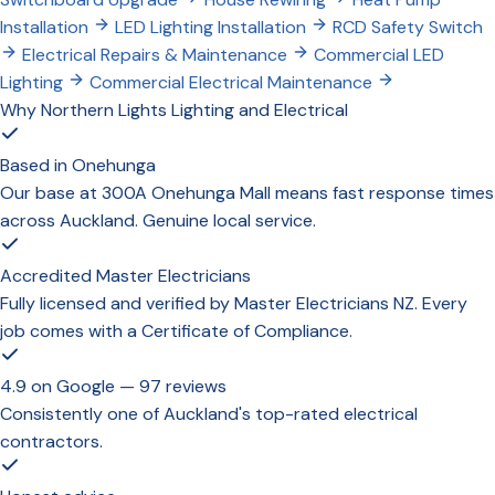
Installation
LED Lighting Installation
RCD Safety Switch
Electrical Repairs & Maintenance
Commercial LED
Lighting
Commercial Electrical Maintenance
Why Northern Lights Lighting and Electrical
Based in Onehunga
Our base at 300A Onehunga Mall means fast response times
across Auckland. Genuine local service.
Accredited Master Electricians
Fully licensed and verified by Master Electricians NZ. Every
job comes with a Certificate of Compliance.
4.9 on Google — 97 reviews
Consistently one of Auckland's top-rated electrical
contractors.