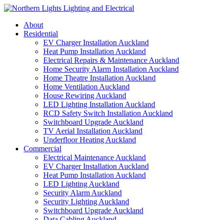
Skip
to
About
content
Residential
EV Charger Installation Auckland
Heat Pump Installation Auckland
Electrical Repairs & Maintenance Auckland
Home Security Alarm Installation Auckland
Home Theatre Installation Auckland
Home Ventilation Auckland
House Rewiring Auckland
LED Lighting Installation Auckland
RCD Safety Switch Installation Auckland
Switchboard Upgrade Auckland
TV Aerial Installation Auckland
Underfloor Heating Auckland
Commercial
Electrical Maintenance Auckland
EV Charger Installation Auckland
Heat Pump Installation Auckland
LED Lighting Auckland
Security Alarm Auckland
Security Lighting Auckland
Switchboard Upgrade Auckland
Data Cabling Auckland