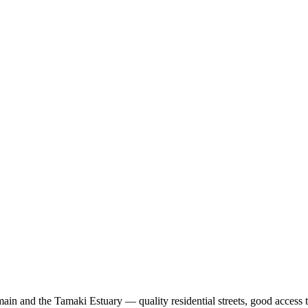
ain and the Tamaki Estuary — quality residential streets, good access