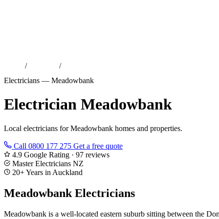
Home
/
Locations
/
Electrician Meadowbank
Electricians — Meadowbank
Electrician Meadowbank
Local electricians for Meadowbank homes and properties.
Call 0800 177 275
Get a free quote
4.9 Google Rating · 97 reviews
Master Electricians NZ
20+ Years in Auckland
Meadowbank Electricians
Meadowbank is a well-located eastern suburb sitting between the Dom