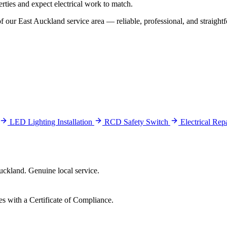
rties and expect electrical work to match.
our East Auckland service area — reliable, professional, and straightf
LED Lighting Installation
RCD Safety Switch
Electrical Re
ckland. Genuine local service.
es with a Certificate of Compliance.