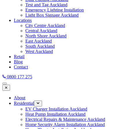
Test and Tag Auckland
Emergency Lighting Installation
Light Box Signage Auckland
Locations
City Centre Auckland
Central Auckland
North Shore Auckland
East Auckland
South Auckland
West Auckland
Retail
Blog
Contact
0800 177 275
✕
About
Residential
EV Charger Installation Auckland
Heat Pump Installation Auckland
Electrical Repairs & Maintenance Auckland
Home Security Alarm Installation Auckland