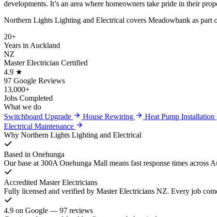
developments. It’s an area where homeowners take pride in their prope
Northern Lights Lighting and Electrical covers Meadowbank as part of 
20+
Years in Auckland
NZ
Master Electrician Certified
4.9 ★
97 Google Reviews
13,000+
Jobs Completed
What we do
Switchboard Upgrade
House Rewiring
Heat Pump Installation
Electrical Maintenance
Why Northern Lights Lighting and Electrical
Based in Onehunga
Our base at 300A Onehunga Mall means fast response times across Au
Accredited Master Electricians
Fully licensed and verified by Master Electricians NZ. Every job com
4.9 on Google — 97 reviews