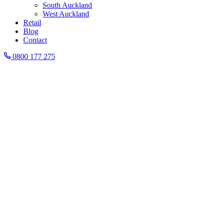
South Auckland
West Auckland
Retail
Blog
Contact
0800 177 275