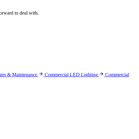
orward to deal with.
pairs & Maintenance
Commercial LED Lighting
Commercial