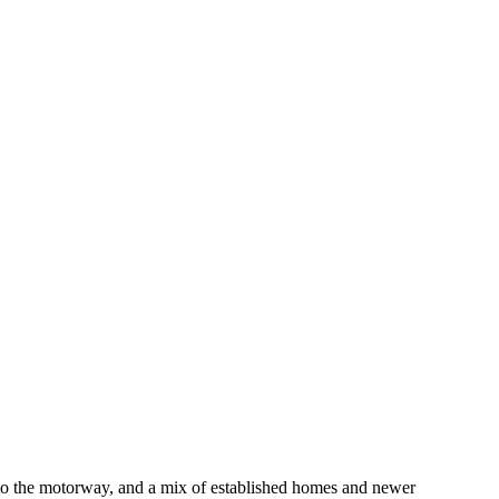
 to the motorway, and a mix of established homes and newer