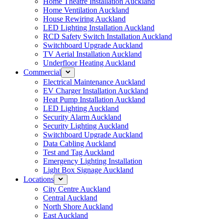
Home Theatre Installation Auckland
Home Ventilation Auckland
House Rewiring Auckland
LED Lighting Installation Auckland
RCD Safety Switch Installation Auckland
Switchboard Upgrade Auckland
TV Aerial Installation Auckland
Underfloor Heating Auckland
Commercial
Electrical Maintenance Auckland
EV Charger Installation Auckland
Heat Pump Installation Auckland
LED Lighting Auckland
Security Alarm Auckland
Security Lighting Auckland
Switchboard Upgrade Auckland
Data Cabling Auckland
Test and Tag Auckland
Emergency Lighting Installation
Light Box Signage Auckland
Locations
City Centre Auckland
Central Auckland
North Shore Auckland
East Auckland