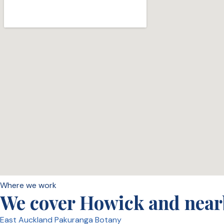
Where we work
We cover Howick and near
East Auckland
Pakuranga
Botany