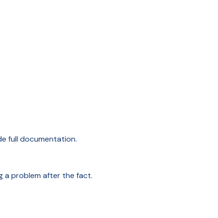
de full documentation.
g a problem after the fact.