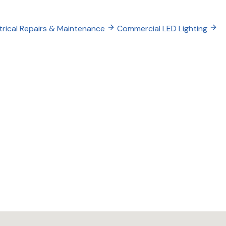
trical Repairs & Maintenance
Commercial LED Lighting