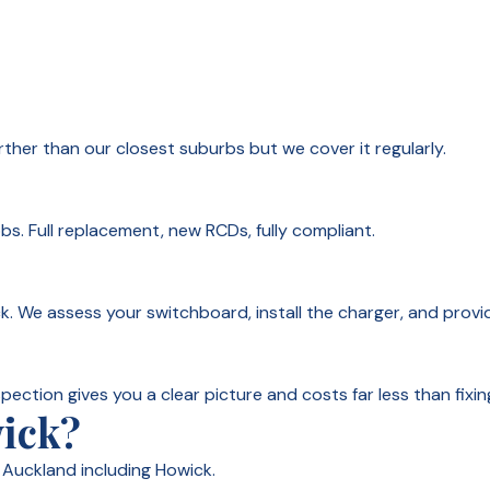
urther than our closest suburbs but we cover it regularly.
. Full replacement, new RCDs, fully compliant.
k. We assess your switchboard, install the charger, and provi
spection gives you a clear picture and costs far less than fixin
wick?
Auckland including Howick.