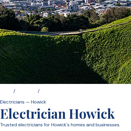
Home
/
Locations
/
Electrician Howick
Electricians — Howick
Electrician Howick
Trusted electricians for Howick's homes and businesses.