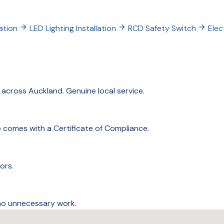
ation
LED Lighting Installation
RCD Safety Switch
Elec
cross Auckland. Genuine local service.
ob comes with a Certificate of Compliance.
ors.
 no unnecessary work.