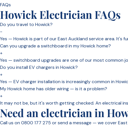
FAQs
Howick Electrician FAQs
Do you travel to Howick?
−
Yes — Howick is part of our East Auckland service area. It's f
Can you upgrade a switchboard in my Howick home?
+
Yes — switchboard upgrades are one of our most common jobs
Do you install EV chargers in Howick?
+
Yes — EV charger installation is increasingly common in Howic
My Howick home has older wiring — is it a problem?
+
It may not be, but it's worth getting checked. An electrical in
Need an electrician in Ho
Call us on 0800 177 275 or send a message — we cover East 