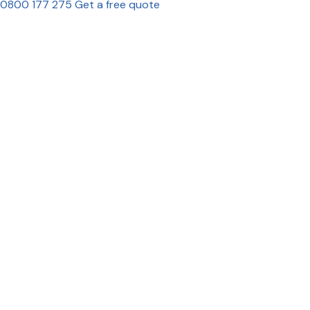
0800 177 275
Get a free quote