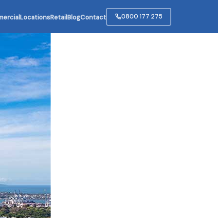
0800 177 275
ercial
Locations
Retail
Blog
Contact