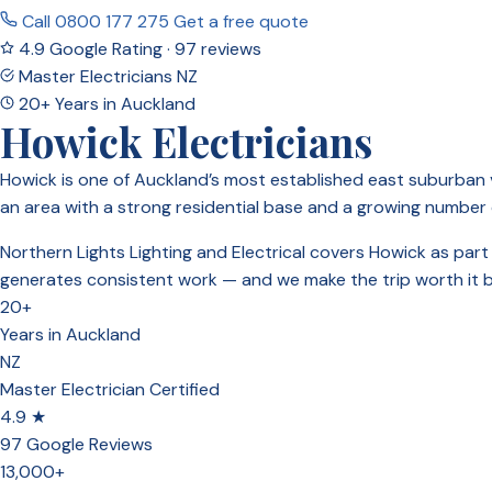
Call 0800 177 275
Get a free quote
4.9 Google Rating · 97 reviews
Master Electricians NZ
20+ Years in Auckland
Howick Electricians
Howick is one of Auckland’s most established east suburban v
an area with a strong residential base and a growing number
Northern Lights Lighting and Electrical covers Howick as par
generates consistent work — and we make the trip worth it by 
20+
Years in Auckland
NZ
Master Electrician Certified
4.9 ★
97 Google Reviews
13,000+