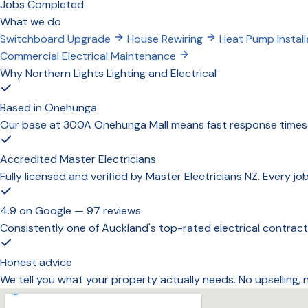
Jobs Completed
What we do
Switchboard Upgrade
House Rewiring
Heat Pump Install
Commercial Electrical Maintenance
Why Northern Lights Lighting and Electrical
Based in Onehunga
Our base at 300A Onehunga Mall means fast response times a
Accredited Master Electricians
Fully licensed and verified by Master Electricians NZ. Every j
4.9 on Google — 97 reviews
Consistently one of Auckland's top-rated electrical contract
Honest advice
We tell you what your property actually needs. No upselling,