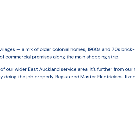
illages — a mix of older colonial homes, 1960s and 70s brick-
 of commercial premises along the main shopping strip.
t of our wider East Auckland service area. It’s further from 
doing the job properly. Registered Master Electricians, fixed 