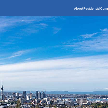
About
Residential
Comm