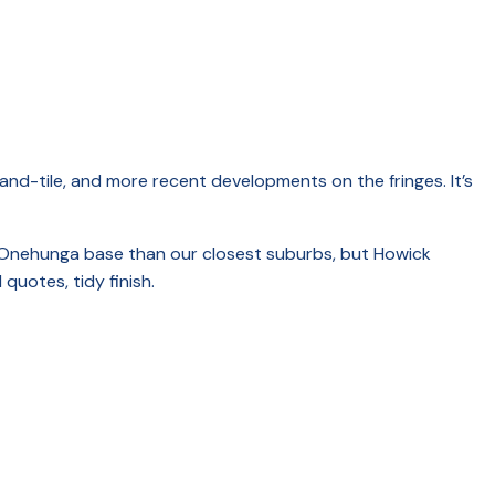
and-tile, and more recent developments on the fringes. It’s
our Onehunga base than our closest suburbs, but Howick
quotes, tidy finish.