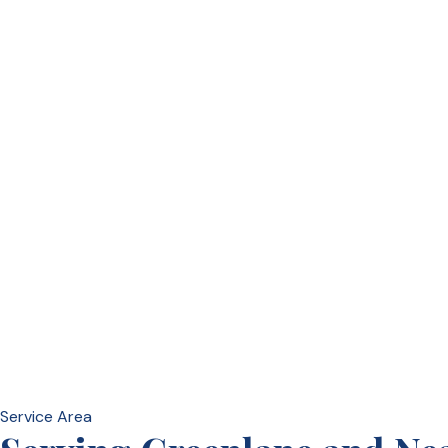
Service Area