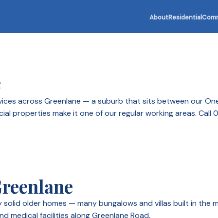
About
Residential
Comm
e
services across Greenlane — a suburb that sits between our On
cial properties make it one of our regular working areas. Call
Greenlane
by solid older homes — many bungalows and villas built in th
nd medical facilities along Greenlane Road.