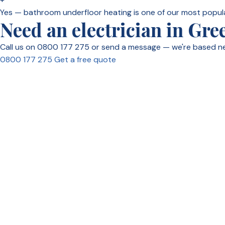
Yes — bathroom underfloor heating is one of our most popul
Need an electrician in Gre
Call us on 0800 177 275 or send a message — we're based n
0800 177 275
Get a free quote