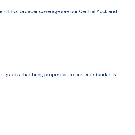
e Hill. For broader coverage see our Central Auckland
upgrades that bring properties to current standards.