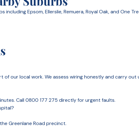
arby Suburbs
 including Epsom, Ellerslie, Remuera, Royal Oak, and One Tre
Qs
 of our local work. We assess wiring honestly and carry out 
nutes. Call 0800 177 275 directly for urgent faults.
pital?
n the Greenlane Road precinct.