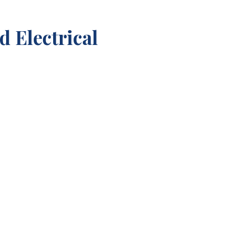
 Electrical