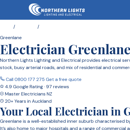
Home
/
Locations
/
Electrician Greenlane
Greenlane
Electrician Greenlan
Northern Lights Lighting and Electrical provides electrical 
stock, busy arterial roads, and mix of residential and commer
Call 0800 177 275
Get a free quote
4.9 Google Rating · 97 reviews
Master Electricians NZ
20+ Years in Auckland
Your Local Electrician in 
Greenlane is a well-established inner suburb characterised 
It’s also home to major hospitals and a range of commercial a