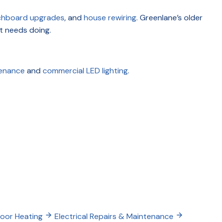
chboard upgrades
, and
house rewiring
. Greenlane’s older
t needs doing.
tenance
and
commercial LED lighting
.
loor Heating
Electrical Repairs & Maintenance