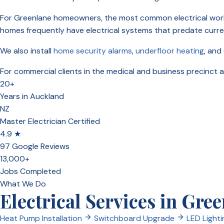
For Greenlane homeowners, the most common electrical wor
homes frequently have electrical systems that predate curr
We also install
home security alarms
,
underfloor heating
, and
For commercial clients in the medical and business precinct
20+
Years in Auckland
NZ
Master Electrician Certified
4.9 ★
97 Google Reviews
13,000+
Jobs Completed
What We Do
Electrical Services in Gre
Heat Pump Installation
Switchboard Upgrade
LED Lighti