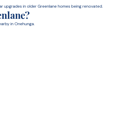
ar upgrades in older Greenlane homes being renovated.
enlane?
earby in Onehunga.