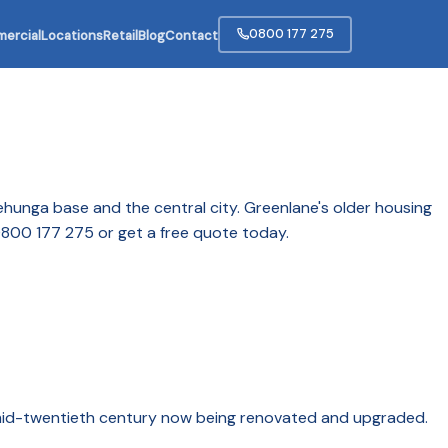
0800 177 275
ercial
Locations
Retail
Blog
Contact
ehunga base and the central city. Greenlane's older housing
 0800 177 275 or get a free quote today.
e mid-twentieth century now being renovated and upgraded.