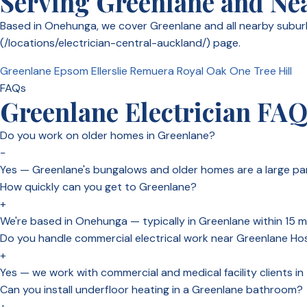
Serving Greenlane and Ne
Based in Onehunga, we cover Greenlane and all nearby suburbs
(/locations/electrician-central-auckland/) page.
Greenlane
Epsom
Ellerslie
Remuera
Royal Oak
One Tree Hill
FAQs
Greenlane Electrician FA
Do you work on older homes in Greenlane?
−
Yes — Greenlane's bungalows and older homes are a large part
How quickly can you get to Greenlane?
+
We're based in Onehunga — typically in Greenlane within 15 mi
Do you handle commercial electrical work near Greenlane Hos
+
Yes — we work with commercial and medical facility clients i
Can you install underfloor heating in a Greenlane bathroom?
+