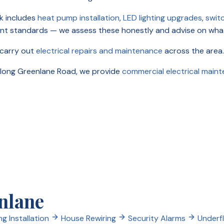
k includes
heat pump installation
,
LED lighting upgrades
,
swit
ent standards — we assess these honestly and advise on wha
 carry out
electrical repairs and maintenance
across the area.
 along Greenlane Road, we provide
commercial electrical main
enlane
ng Installation
House Rewiring
Security Alarms
Underf