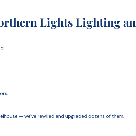
thern Lights Lighting and
d.
ors.
wheelhouse — we've rewired and upgraded dozens of them.