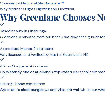
Commercial Electrical Maintenance
Why Northern Lights Lighting and Electrical
Why Greenlane Chooses Nor
Based nearby in Onehunga
Greenlane is minutes from our base. Fast response guarantee
Accredited Master Electricians
Fully licensed and verified by Master Electricians NZ.
4.9 on Google — 97 reviews
Consistently one of Auckland's top-rated electrical contract
Heritage home experience
Greenlane's older bungalows and villas are well within our 