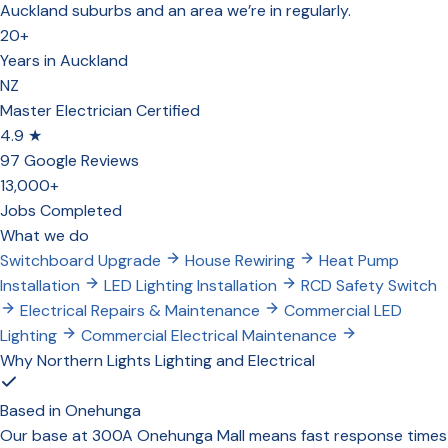
Auckland suburbs and an area we’re in regularly.
20+
Years in Auckland
NZ
Master Electrician Certified
4.9 ★
97 Google Reviews
13,000+
Jobs Completed
What we do
Switchboard Upgrade
House Rewiring
Heat Pump
Installation
LED Lighting Installation
RCD Safety Switch
Electrical Repairs & Maintenance
Commercial LED
Lighting
Commercial Electrical Maintenance
Why Northern Lights Lighting and Electrical
Based in Onehunga
Our base at 300A Onehunga Mall means fast response times