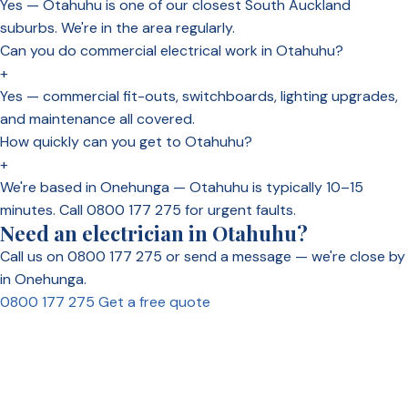
Yes — Otahuhu is one of our closest South Auckland
suburbs. We're in the area regularly.
Can you do commercial electrical work in Otahuhu?
+
Yes — commercial fit-outs, switchboards, lighting upgrades,
and maintenance all covered.
How quickly can you get to Otahuhu?
+
We're based in Onehunga — Otahuhu is typically 10–15
minutes. Call 0800 177 275 for urgent faults.
Need an electrician in Otahuhu?
Call us on 0800 177 275 or send a message — we're close by
in Onehunga.
0800 177 275
Get a free quote