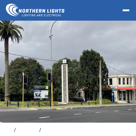
Home
/
Locations
/
Electrician Otahuhu