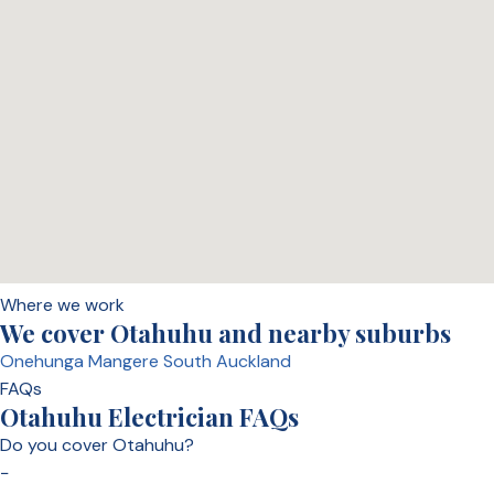
Where we work
We cover Otahuhu and nearby suburbs
Onehunga
Mangere
South Auckland
FAQs
Otahuhu Electrician FAQs
Do you cover Otahuhu?
−