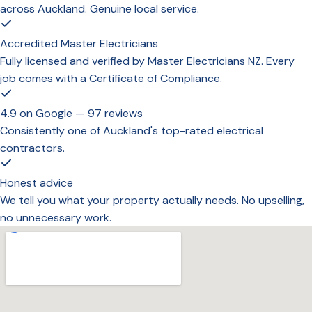
across Auckland. Genuine local service.
Accredited Master Electricians
Fully licensed and verified by Master Electricians NZ. Every
job comes with a Certificate of Compliance.
4.9 on Google — 97 reviews
Consistently one of Auckland's top-rated electrical
contractors.
Honest advice
We tell you what your property actually needs. No upselling,
no unnecessary work.