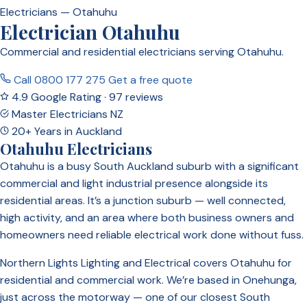
Electricians — Otahuhu
Electrician Otahuhu
Commercial and residential electricians serving Otahuhu.
Call 0800 177 275
Get a free quote
4.9 Google Rating · 97 reviews
Master Electricians NZ
20+ Years in Auckland
Otahuhu Electricians
Otahuhu is a busy South Auckland suburb with a significant
commercial and light industrial presence alongside its
residential areas. It’s a junction suburb — well connected,
high activity, and an area where both business owners and
homeowners need reliable electrical work done without fuss.
Northern Lights Lighting and Electrical covers Otahuhu for
residential and commercial work. We’re based in Onehunga,
just across the motorway — one of our closest South